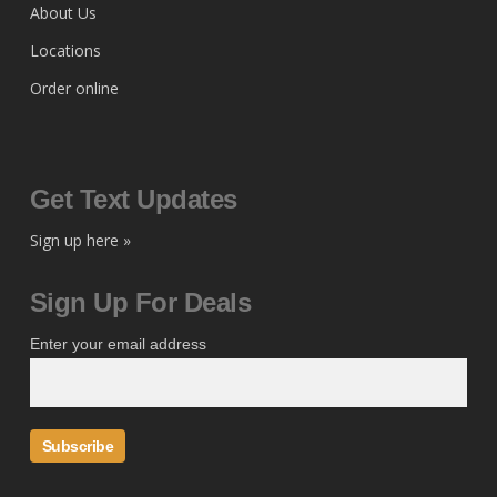
About Us
Locations
Order online
Get Text Updates
Sign up here »
Sign Up For Deals
Enter your email address
Subscribe