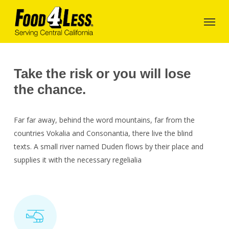
Skip
to
main
content
Take the risk or you will lose
the chance.
Far far away, behind the word mountains, far from the
countries Vokalia and Consonantia, there live the blind
texts. A small river named Duden flows by their place and
supplies it with the necessary regelialia