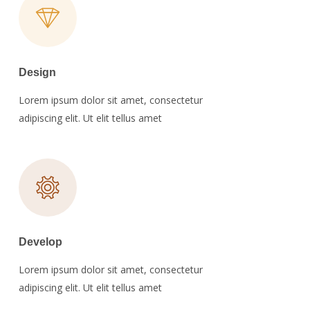
Design
Lorem ipsum dolor sit amet, consectetur
adipiscing elit. Ut elit tellus amet
Develop
Lorem ipsum dolor sit amet, consectetur
adipiscing elit. Ut elit tellus amet