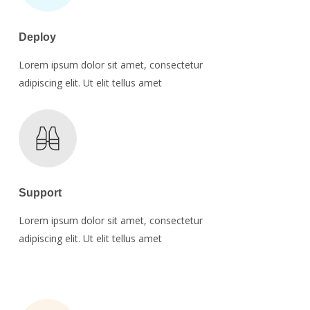
Deploy
Lorem ipsum dolor sit amet, consectetur
adipiscing elit. Ut elit tellus amet
Support
Lorem ipsum dolor sit amet, consectetur
adipiscing elit. Ut elit tellus amet