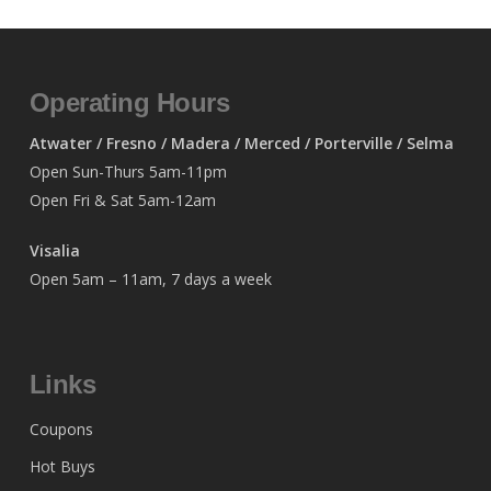
Operating Hours
Atwater / Fresno / Madera / Merced / Porterville / Selma
Open Sun-Thurs 5am-11pm
Open Fri & Sat 5am-12am
Visalia
Open 5am – 11am, 7 days a week
Links
Coupons
Hot Buys