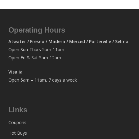
Operating Hours
Atwater / Fresno / Madera / Merced / Porterville / Selma
Open Sun-Thurs 5am-11pm
Open Fri & Sat 5am-12am
Visalia
Open 5am – 11am, 7 days a week
Links
Coupons
Hot Buys