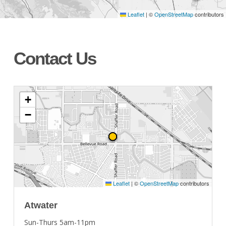
Leaflet
|
©
OpenStreetMap
contributors
Contact Us
+
−
Leaflet
|
©
OpenStreetMap
contributors
Atwater
Sun-Thurs 5am-11pm