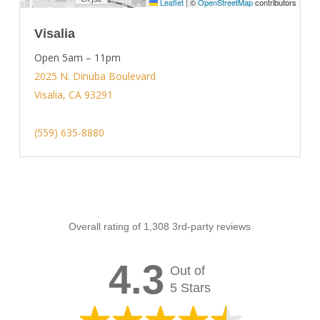
Leaflet
|
©
OpenStreetMap
contributors
Visalia
Open 5am – 11pm
2025 N. Dinuba Boulevard
Visalia, CA 93291
(559) 635-8880
Overall rating of 1,308 3rd-party reviews
4.3
Out of
5 Stars