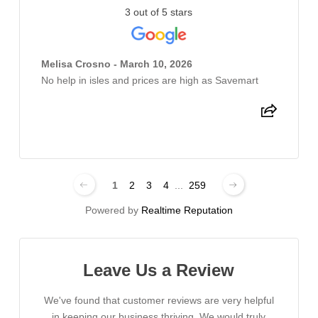
3 out of 5 stars
Melisa Crosno - March 10, 2026
No help in isles and prices are high as Savemart
1
2
3
4
...
259
Powered by
Realtime Reputation
Leave Us a Review
We've found that customer reviews are very helpful
in keeping our business thriving. We would truly