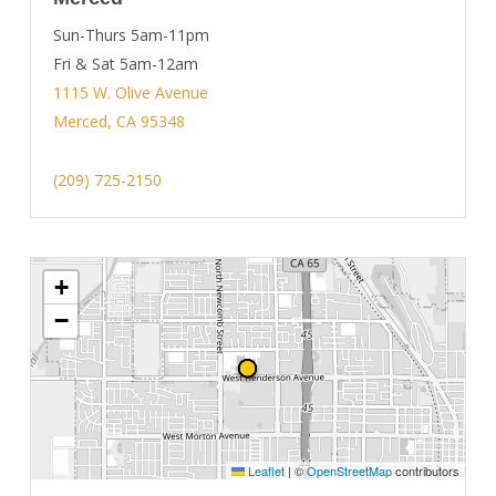
Sun-Thurs 5am-11pm
Fri & Sat 5am-12am
1115 W. Olive Avenue
Merced, CA 95348
(209) 725-2150
+
−
Leaflet
|
©
OpenStreetMap
contributors