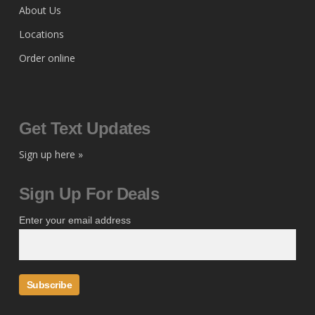
About Us
Locations
Order online
Get Text Updates
Sign up here »
Sign Up For Deals
Enter your email address
Subscribe