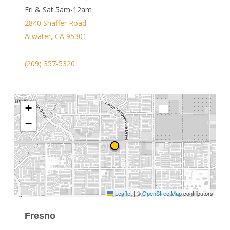
Fri & Sat 5am-12am
2840 Shaffer Road
Atwater, CA 95301
(209) 357-5320
+
−
Leaflet
|
©
OpenStreetMap
contributors
Fresno