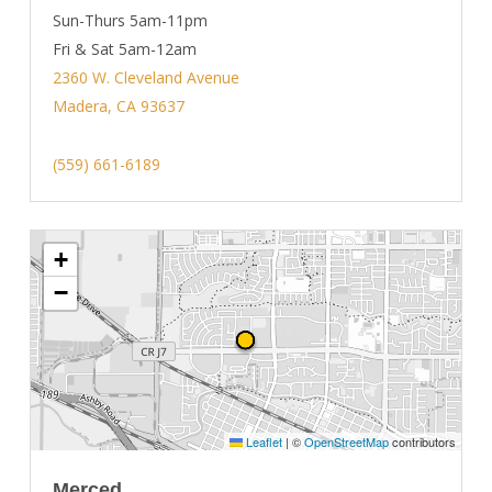
Sun-Thurs 5am-11pm
Fri & Sat 5am-12am
2360 W. Cleveland Avenue
Madera, CA 93637
(559) 661-6189
+
−
Leaflet
|
©
OpenStreetMap
contributors
Merced