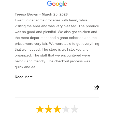
Teresa Brown - March 25, 2026
I went to get some groceries with family while
visiting the area and was very pleased. The produce
was so good and plentiful. We also got chicken and
the meat department had a great selection and the
prices were very fair. We were able to get everything
that we needed. The store is well stocked and
organized. The staff that we encountered were
helpful and friendly. The checkout process was
quick and ea...
Read More