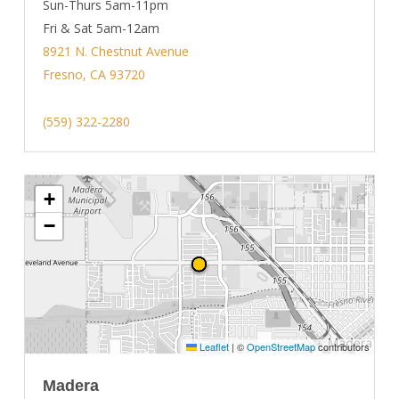
Sun-Thurs 5am-11pm
Fri & Sat 5am-12am
8921 N. Chestnut Avenue
Fresno, CA 93720
(559) 322-2280
+
−
Leaflet
|
©
OpenStreetMap
contributors
Madera