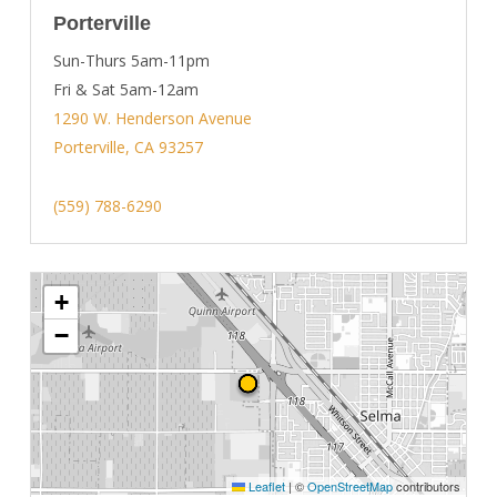
Porterville
Sun-Thurs 5am-11pm
Fri & Sat 5am-12am
1290 W. Henderson Avenue
Porterville, CA 93257
(559) 788-6290
+
−
Leaflet
|
©
OpenStreetMap
contributors