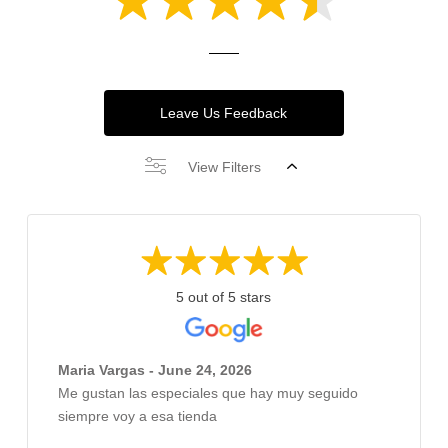
Leave Us Feedback
View Filters
5 out of 5 stars
Maria Vargas - June 24, 2026
Me gustan las especiales que hay muy seguido
siempre voy a esa tienda