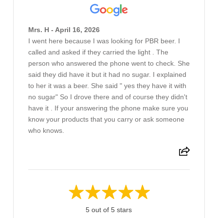
Mrs. H - April 16, 2026
I went here because I was looking for PBR beer. I
called and asked if they carried the light . The
person who answered the phone went to check. She
said they did have it but it had no sugar. I explained
to her it was a beer. She said " yes they have it with
no sugar" So I drove there and of course they didn't
have it . If your answering the phone make sure you
know your products that you carry or ask someone
who knows.
5 out of 5 stars