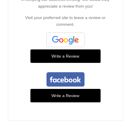
appreciate a review from you!
Visit your preferred site to leave a review or
comment.
Write a Review
Write a Review