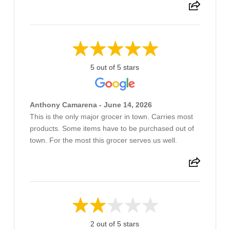
5 out of 5 stars
Anthony Camarena - June 14, 2026
This is the only major grocer in town. Carries most
products. Some items have to be purchased out of
town. For the most this grocer serves us well.
2 out of 5 stars