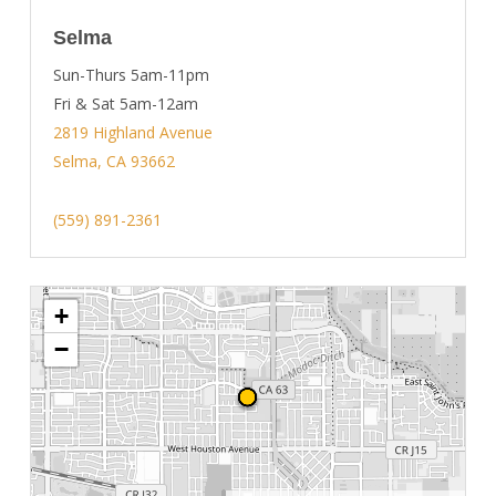
Selma
Sun-Thurs 5am-11pm
Fri & Sat 5am-12am
2819 Highland Avenue
Selma, CA 93662
(559) 891-2361
+
−